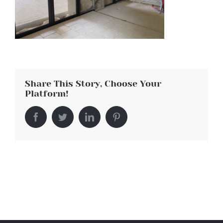
Share This Story, Choose Your
Platform!
Facebook
Twitter
LinkedIn
Pinterest