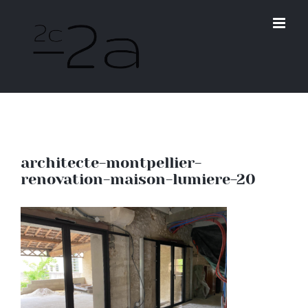
Skip
to
content
architecte-montpellier-
renovation-maison-lumiere-20