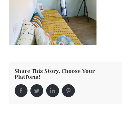
Share This Story, Choose Your
Platform!
Facebook
Twitter
LinkedIn
Pinterest