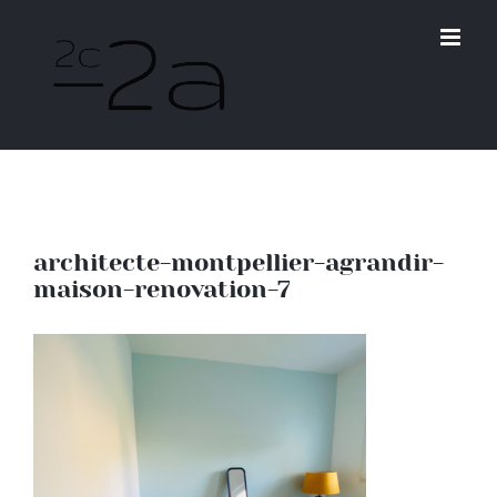
Skip
to
content
architecte-montpellier-agrandir-
maison-renovation-7